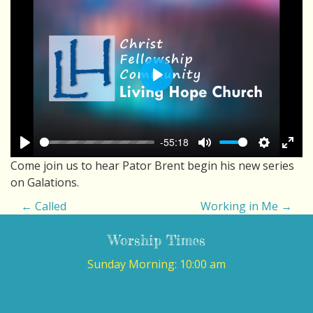
Play
-55:18
Play
Mute
Settings
Ente
Come join us to hear Pator Brent begin his new series
fulls
on Galations.
P
←
Called
Working in Me
→
O
Worship Times
S
Sunday Morning: 10:00 am
T