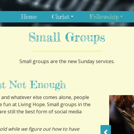
Home
Christ
Fellowship
Small Groups
Small groups are the new Sunday services.
st Not Enough
 and whatever else comes alone, people
ve fun at Living Hope. Small groups in the
re still the best form of social media
old while we figure out how to have