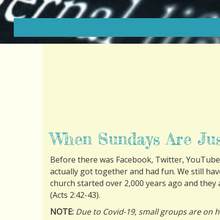
When Sundays Are Ju
Before there was Facebook, Twitter, YouTube
actually got together and had fun. We still ha
church started over 2,000 years ago and they a
(
Acts 2:42-43
).
NOTE:
Due to Covid-19, small groups are on h