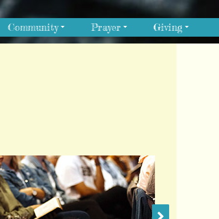
Community
Prayer
Giving