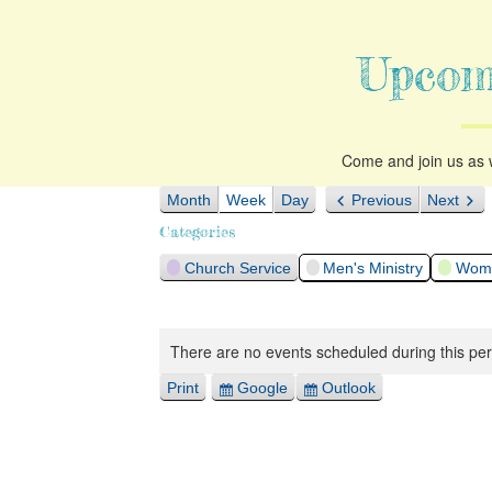
Upcom
Come and join us as w
Month
Week
Day
Previous
Next
Categories
Church Service
Men's Ministry
Woma
There are no events scheduled during this per
Print
Google
Outlook
View
Export
Export
for
for