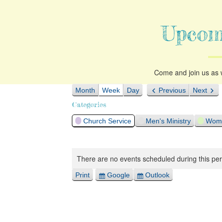
Upcom
Come and join us as w
Month
Week
Day
Previous
Next
Categories
Church Service
Men's Ministry
Woma
There are no events scheduled during this per
Print
Google
Outlook
View
Export
Export
for
for