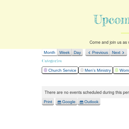
Upcom
Come and join us as w
Month
Week
Day
Previous
Next
Categories
Church Service
Men's Ministry
Woma
There are no events scheduled during this per
Print
Google
Outlook
View
Export
Export
for
for