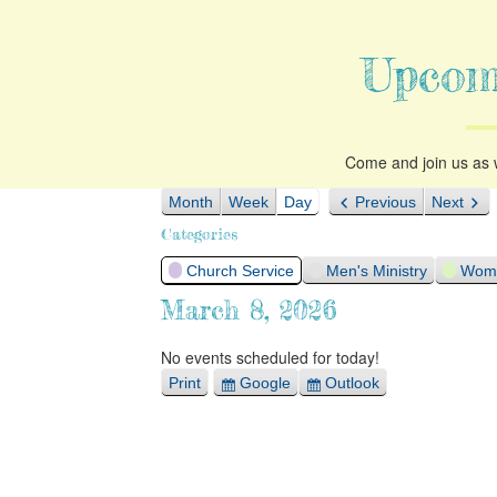
Upcom
Come and join us as w
Month
Week
Day
Previous
Next
Categories
Church Service
Men's Ministry
Woma
March 8, 2026
No events scheduled for today!
Print
Google
Outlook
View
Export
Export
for
for