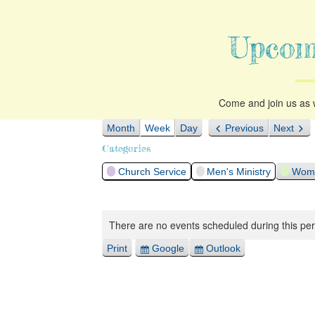
Upcom
Come and join us as w
Month
Week
Day
Previous
Next
Categories
Church Service
Men's Ministry
Woma
There are no events scheduled during this per
Print
Google
Outlook
View
Export
Export
for
for