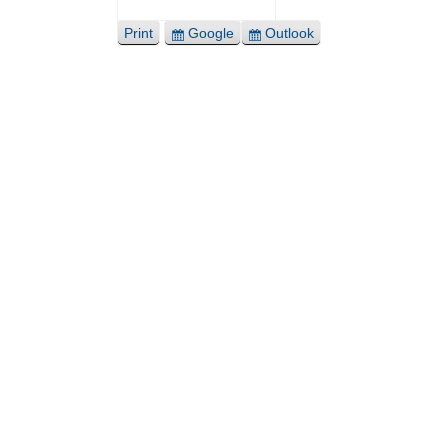
Print
Google
Outlook
View
Export
Export
for
for