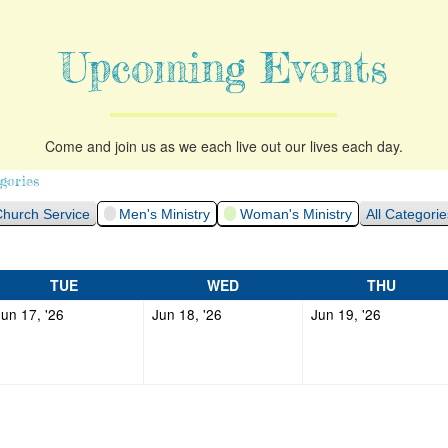
Upcoming Events
Come and join us as we each live out our lives each day.
gories
hurch Service
Men's Ministry
Woman's Ministry
All Categorie
TUESDAY
WEDNESDAY
THURS
TUE
WED
THU
June
June
June
Jun 17, '26
Jun 18, '26
Jun 19, '26
17,
18,
19,
2026
2026
2026