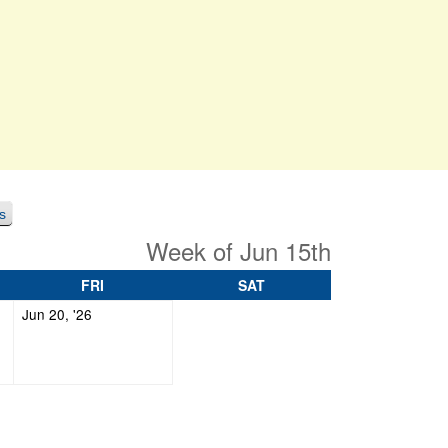
s
Week of Jun 15th
DAY
FRIDAY
SATURDAY
FRI
SAT
June
Jun 20, '26
20,
2026