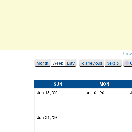
Cate
Month
Week
Day
Previous
Next
C
SUNDAY
MONDAY
SUN
MON
June
June
Jun 15, '26
Jun 16, '26
15,
16,
2026
2026
June
Jun 21, '26
21,
2026