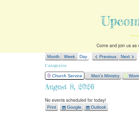
Upcom
Come and join us as w
Month
Week
Day
Previous
Next
Categories
Church Service
Men's Ministry
Woma
August 8, 2026
No events scheduled for today!
Print
Google
Outlook
View
Export
Export
for
for