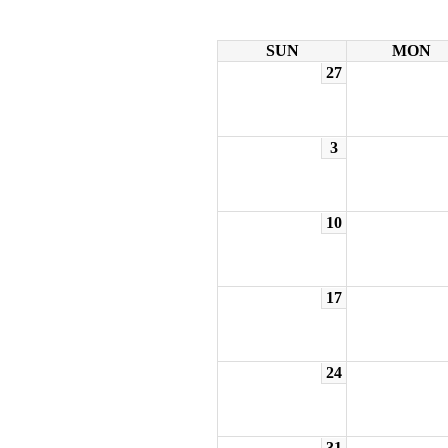
SUN
MON
27
3
10
17
24
31