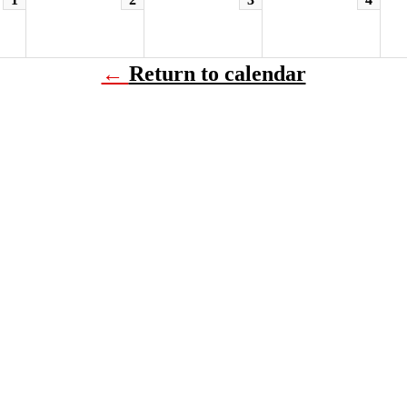
←
Return to calendar