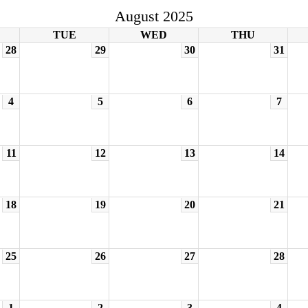
August 2025
TUE
WED
THU
28
29
30
31
4
5
6
7
11
12
13
14
18
19
20
21
25
26
27
28
1
2
3
4