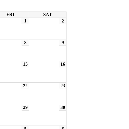
FRI
SAT
1
2
8
9
15
16
22
23
29
30
5
6