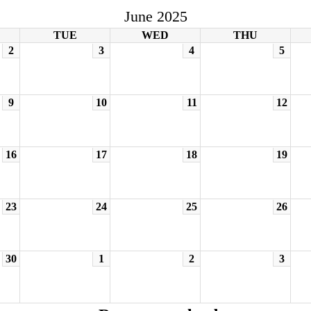
June 2025
TUE
WED
THU
2
3
4
5
9
10
11
12
16
17
18
19
23
24
25
26
30
1
2
3