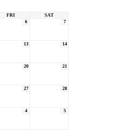
FRI
SAT
6
7
13
14
20
21
27
28
4
5