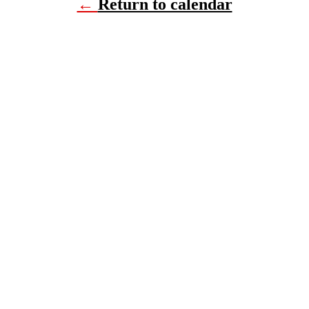
←
Return to calendar