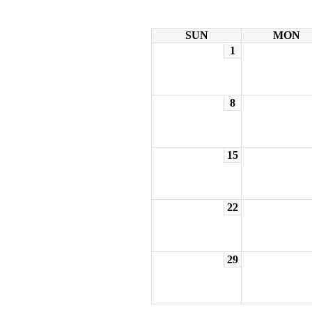
SUN
MON
1
8
15
22
29